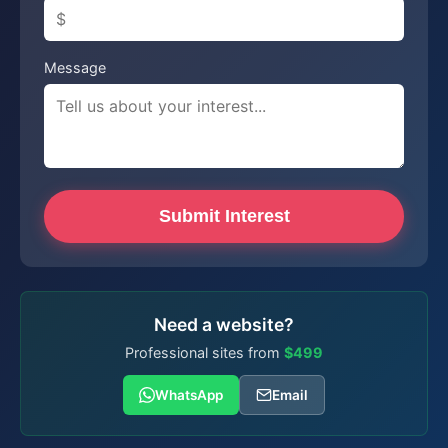
Message
Submit Interest
Need a website?
Professional sites from
$499
WhatsApp
Email