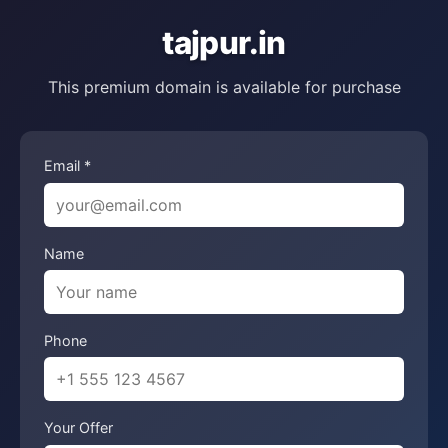
tajpur.in
This premium domain is available for purchase
Email *
Name
Phone
Your Offer